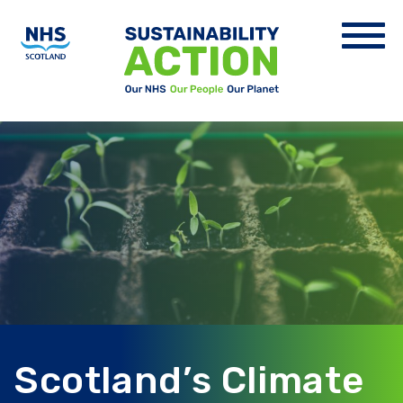
Scotland’s Climate