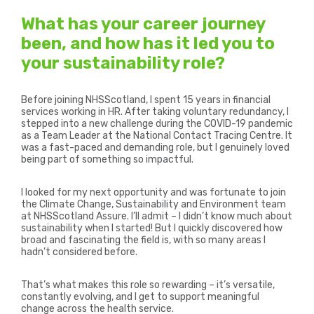
What has your career journey
been, and how has it led you to
your sustainability role?
Before joining NHSScotland, I spent 15 years in financial
services working in HR. After taking voluntary redundancy, I
stepped into a new challenge during the COVID-19 pandemic
as a Team Leader at the National Contact Tracing Centre. It
was a fast-paced and demanding role, but I genuinely loved
being part of something so impactful.
I looked for my next opportunity and was fortunate to join
the Climate Change, Sustainability and Environment team
at NHSScotland Assure. I’ll admit – I didn’t know much about
sustainability when I started! But I quickly discovered how
broad and fascinating the field is, with so many areas I
hadn’t considered before.
That’s what makes this role so rewarding – it’s versatile,
constantly evolving, and I get to support meaningful
change across the health service.