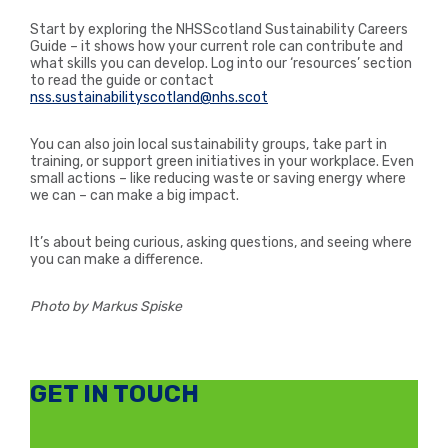
Start by exploring the NHSScotland Sustainability Careers
Guide – it shows how your current role can contribute and
what skills you can develop. Log into our ‘resources’ section
to read the guide or contact
nss.sustainabilityscotland@nhs.scot
You can also join local sustainability groups, take part in
training, or support green initiatives in your workplace. Even
small actions – like reducing waste or saving energy where
we can – can make a big impact.
It’s about being curious, asking questions, and seeing where
you can make a difference.
Photo by Markus Spiske
GET IN TOUCH