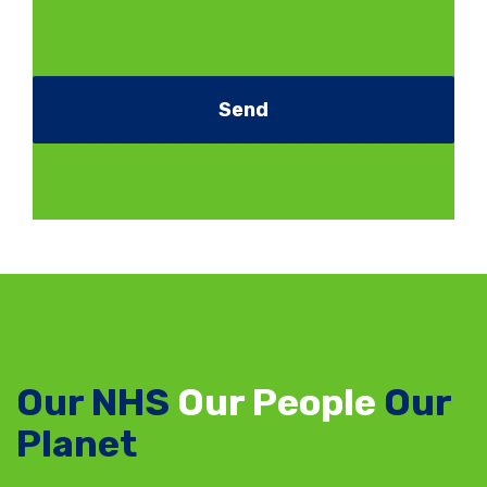
Our NHS
Our People
Our
Planet