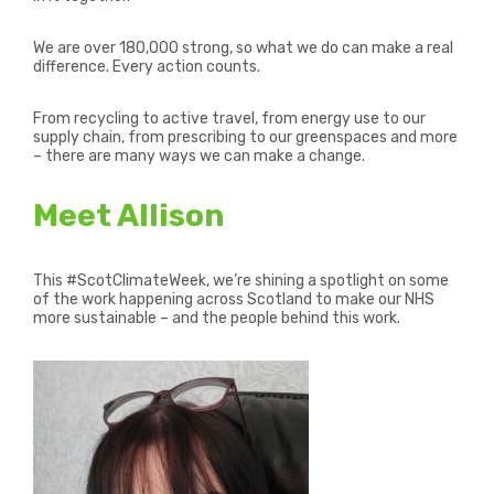
We are over 180,000 strong, so what we do can make a real
difference. Every action counts.
From recycling to active travel, from energy use to our
supply chain, from prescribing to our greenspaces and more
– there are many ways we can make a change.
Meet Allison
This #ScotClimateWeek, we’re shining a spotlight on some
of the work happening across Scotland to make our NHS
more sustainable – and the people behind this work.