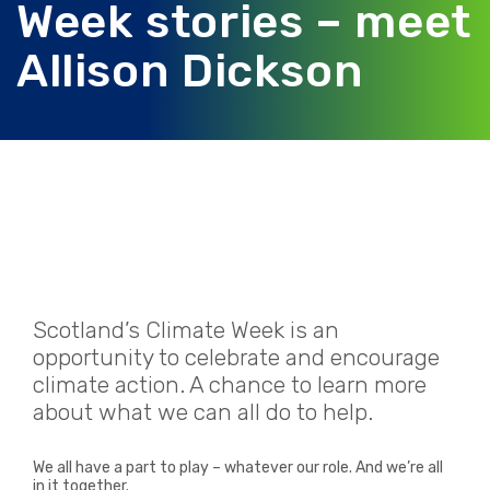
Week stories – meet
Allison Dickson
Scotland’s Climate Week is an
opportunity to celebrate and encourage
climate action. A chance to learn more
about what we can all do to help.
We all have a part to play – whatever our role.
And we’re all
in it together.