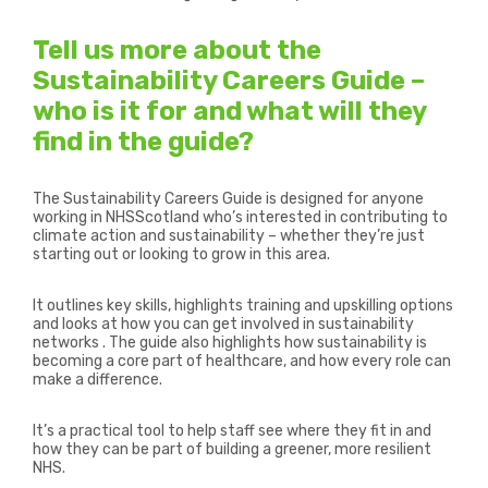
Tell us more about the
Sustainability Careers Guide –
who is it for and what will they
find in the guide?
The Sustainability Careers Guide is designed for anyone
working in NHSScotland who’s interested in contributing to
climate action and sustainability – whether they’re just
starting out or looking to grow in this area.
It outlines key skills, highlights training and upskilling options
and looks at how you can get involved in sustainability
networks . The guide also highlights how sustainability is
becoming a core part of healthcare, and how every role can
make a difference.
It’s a practical tool to help staff see where they fit in and
how they can be part of building a greener, more resilient
NHS.