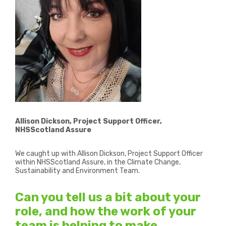
Allison Dickson, Project Support Officer,
NHSScotland Assure
We caught up with Allison Dickson, Project Support Officer
within NHSScotland Assure, in the Climate Change,
Sustainability and Environment Team.
Can you tell us a bit about your
role, and how the work of your
team is helping to make