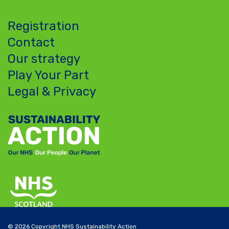
Registration
Contact
Our strategy
Play Your Part
Legal & Privacy
© 2026 Copyright NHS Sustainability Action