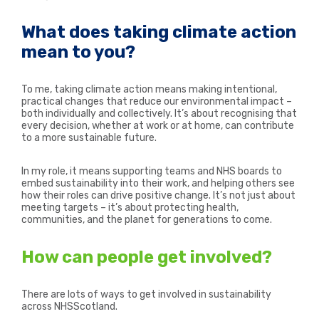
What does taking climate action
mean to you?
To me, taking climate action means making intentional,
practical changes that reduce our environmental impact –
both individually and collectively. It’s about recognising that
every decision, whether at work or at home, can contribute
to a more sustainable future.
In my role, it means supporting teams and NHS boards to
embed sustainability into their work, and helping others see
how their roles can drive positive change. It’s not just about
meeting targets – it’s about protecting health,
communities, and the planet for generations to come.
How can people get involved?
There are lots of ways to get involved in sustainability
across NHSScotland.