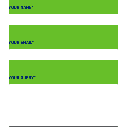
YOUR NAME*
YOUR EMAIL*
YOUR QUERY*