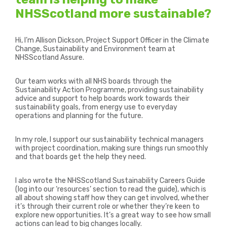
NHSScotland more sustainable?
Hi, I’m Allison Dickson, Project Support Officer in the Climate
Change, Sustainability and Environment team at
NHSScotland Assure.
Our team works with all NHS boards through the
Sustainability Action Programme, providing sustainability
advice and support to help boards work towards their
sustainability goals, from energy use to everyday
operations and planning for the future.
In my role, I support our sustainability technical managers
with project coordination, making sure things run smoothly
and that boards get the help they need.
I also wrote the
NHSScotland Sustainability Careers Guide
(log into our ‘resources’ section to read the guide), which is
all about showing staff how they can get involved, whether
it’s through their current role or whether they’re keen to
explore new opportunities. It’s a great way to see how small
actions can lead to big changes locally.