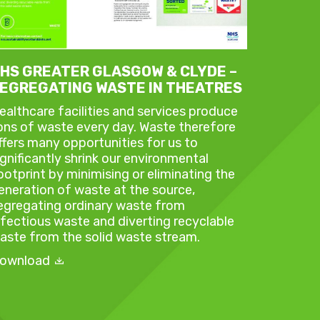
HS GREATER GLASGOW & CLYDE –
EGREGATING WASTE IN THEATRES
ealthcare facilities and services produce
ons of waste every day. Waste therefore
ffers many opportunities for us to
ignificantly shrink our environmental
ootprint by minimising or eliminating the
eneration of waste at the source,
egregating ordinary waste from
nfectious waste and diverting recyclable
aste from the solid waste stream.
ownload