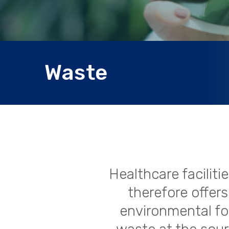
Waste
Healthcare facilit
therefore offers
environmental foo