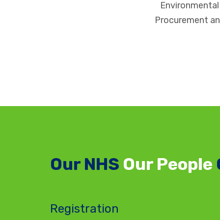
Environmenta
Procurement an
Our NHS
Our People
Registration