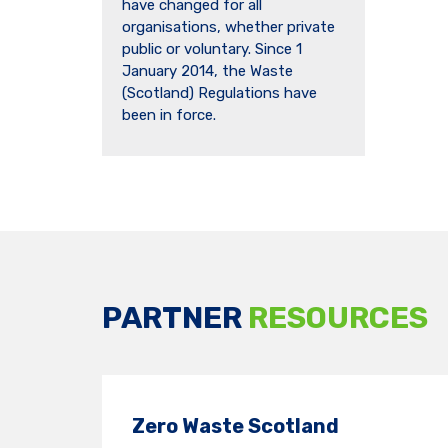
have changed for all
organisations, whether private
public or voluntary. Since 1
January 2014, the Waste
(Scotland) Regulations have
been in force.
PARTNER
RESOURCES
Zero Waste Scotland