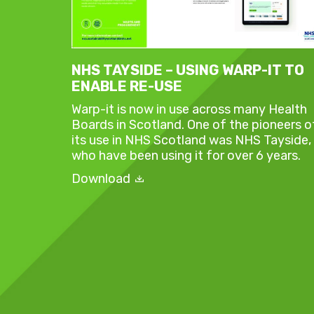
NHS TAYSIDE – USING WARP-IT TO
ENABLE RE-USE
Warp-it is now in use across many Health
Boards in Scotland. One of the pioneers o
its use in NHS Scotland was NHS Tayside,
who have been using it for over 6 years.
Download