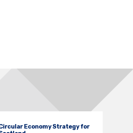
Circular Economy Strategy for