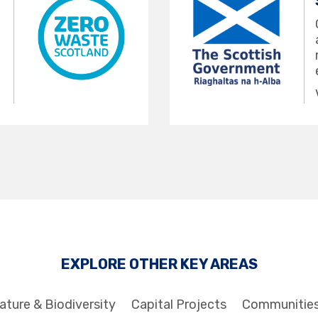
EXPLORE OTHER KEY AREAS
ature & Biodiversity
Capital Projects
Communitie