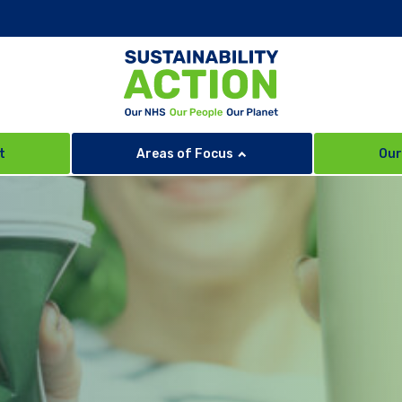
t
Areas of Focus
Our