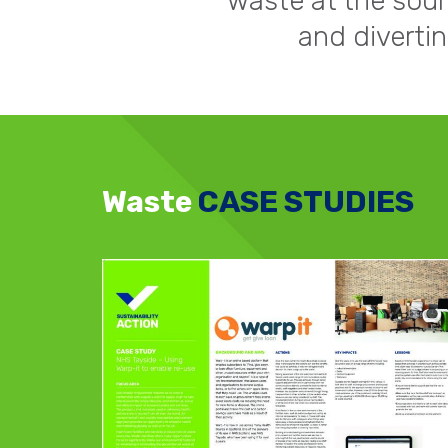
waste at the sour
and diverti
Waste
CASE STUDIES