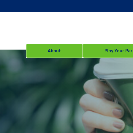
About
Play Your Par