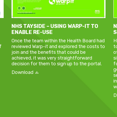
NHS TAYSIDE – USING WARP-IT TO
N
ENABLE RE-USE
S
Once the team within the Health Board had
H
f
reviewed Warp-it and explored the costs to
t
join and the benefits that could be
o
achieved, it was very straightforward
s
decision for them to sign up to the portal.
f
g
Download
s
i
w
D