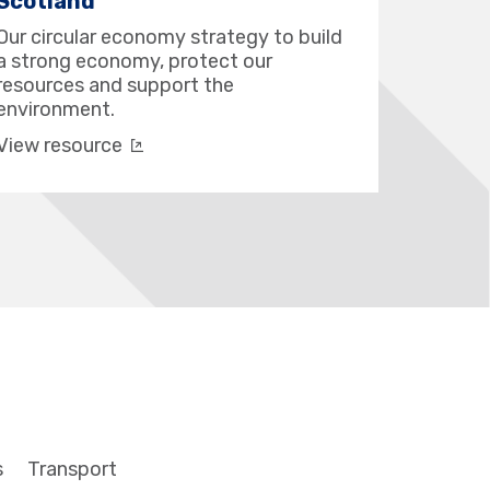
Scotland
Our circular economy strategy to build
a strong economy, protect our
resources and support the
environment.
View resource
s
Transport