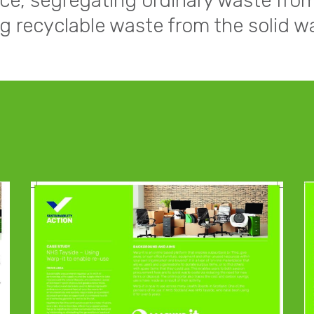
ce, segregating ordinary waste fro
ng recyclable waste from the solid w