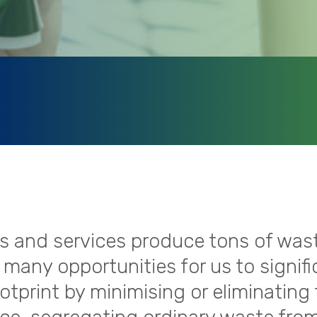
ies and services produce tons of was
 many opportunities for us to signifi
tprint by minimising or eliminating