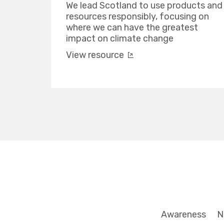
We lead Scotland to use products and
resources responsibly, focusing on
where we can have the greatest
impact on climate change
View resource
Awareness
N