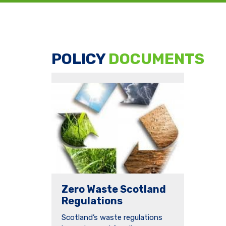
POLICY
DOCUMENTS
Zero Waste Scotland
Regulations
Scotland’s waste regulations