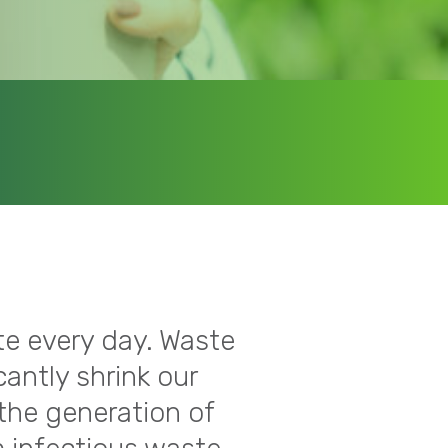
te every day. Waste
cantly shrink our
 the generation of