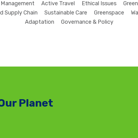
l Management
Active Travel
Ethical Issues
Green
d Supply Chain
Sustainable Care
Greenspace
Wa
Adaptation
Governance & Policy
Our Planet