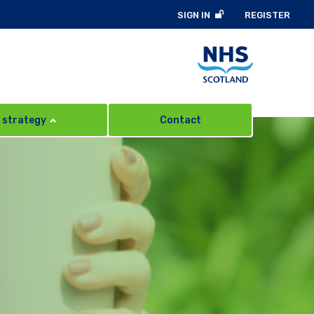
SIGN IN
REGISTER
 strategy
Contact