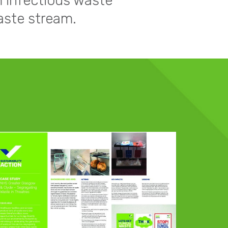
m infectious waste
aste stream.