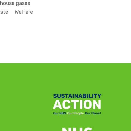
house gases
ste
Welfare