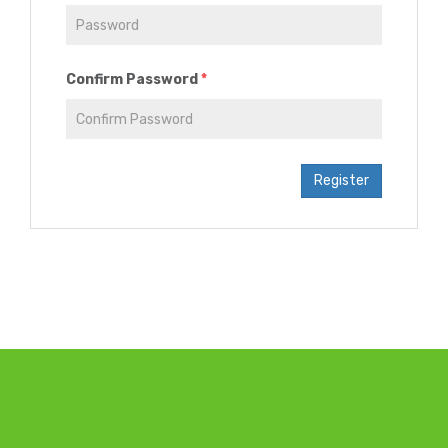
Confirm Password