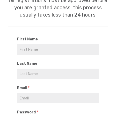
All registrations must be approved before
you are granted access, this process
usually takes less than 24 hours.
First Name
Last Name
Email
Password