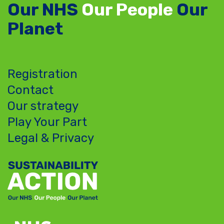
Our NHS
Our People
Our
Planet
Registration
Contact
Our strategy
Play Your Part
Legal & Privacy