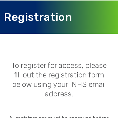
Registration
To register for access, please
fill out the registration form
below using your NHS email
address.